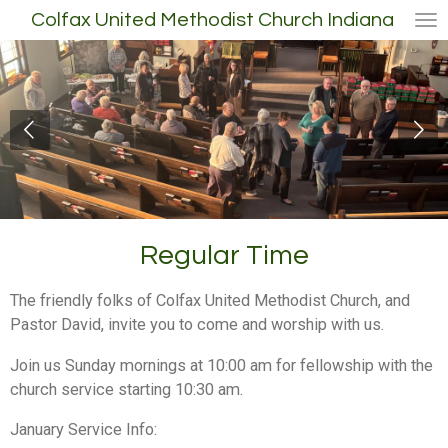
Colfax United Methodist Church Indiana
Skip
to
main
content
Regular Time
The friendly folks of Colfax United Methodist Church, and
Pastor David, invite you to come and worship with us.
Join us Sunday mornings at 10:00 am for fellowship with the
church service starting 10:30 am.
January Service Info: