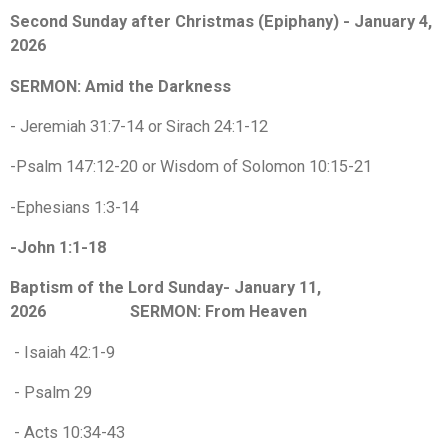
Second Sunday after Christmas (Epiphany) - January 4,
2026
SERMON: Amid the Darkness
- Jeremiah 31:7-14 or Sirach 24:1-12
-Psalm 147:12-20 or Wisdom of Solomon 10:15-21
-Ephesians 1:3-14
-John 1:1-18
Baptism of the Lord Sunday- January 11,
2026 SERMON: From Heaven
- Isaiah 42:1-9
- Psalm 29
- Acts 10:34-43