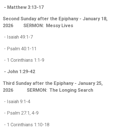
- Matthew 3:13-17
Second Sunday after the Epiphany - January 18,
2026 SERMON: Messy Lives
- Isaiah 49:1-7
- Psalm 40:1-11
- 1 Corinthians 1:1-9
- John 1:29-42
Third Sunday after the Epiphany - January 25,
2026 SERMON: The Longing Search
- Isaiah 9:1-4
- Psalm 27:1, 4-9
- 1 Corinthians 1:10-18