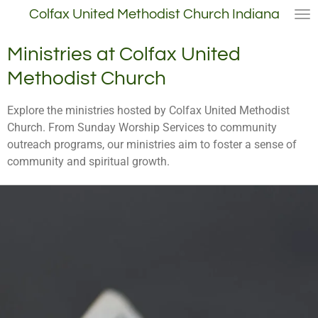
Colfax United Methodist Church Indiana
Skip
to
main
Ministries at Colfax United
content
Methodist Church
Explore the ministries hosted by Colfax United Methodist
Church. From Sunday Worship Services to community
outreach programs, our ministries aim to foster a sense of
community and spiritual growth.