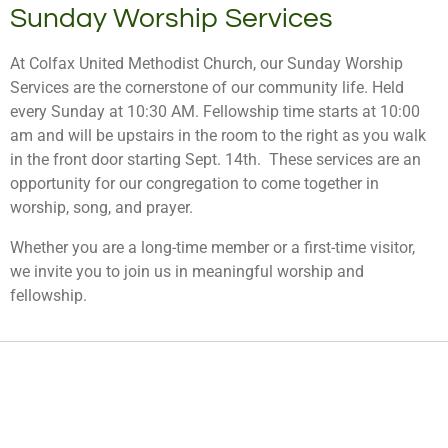
Sunday Worship Services
At Colfax United Methodist Church, our Sunday Worship
Services are the cornerstone of our community life. Held
every Sunday at 10:30 AM. Fellowship time starts at 10:00
am and will be upstairs in the room to the right as you walk
in the front door starting Sept. 14th. These services are an
opportunity for our congregation to come together in
worship, song, and prayer.
Whether you are a long-time member or a first-time visitor,
we invite you to join us in meaningful worship and
fellowship.